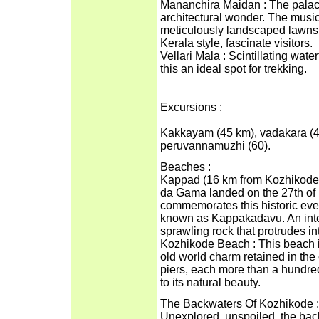
Mananchira Maidan : The palac
architectural wonder. The music
meticulously landscaped lawns s
Kerala style, fascinate visitors.
Vellari Mala : Scintillating wa
this an ideal spot for trekking.
Excursions :
Kakkayam (45 km), vadakara (48
peruvannamuzhi (60).
Beaches :
Kappad (16 km from Kozhikode):
da Gama landed on the 27th of
commemorates this historic even
known as Kappakadavu. An inter
sprawling rock that protrudes in
Kozhikode Beach : This beach i
old world charm retained in the
piers, each more than a hundred 
to its natural beauty.
The Backwaters Of Kozhikode :
Unexplored, unspoiled, the bac