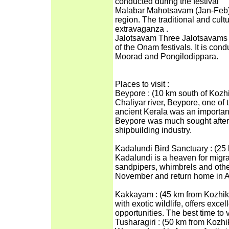
conducted during the festival
Malabar Mahotsavam (Jan-Feb) It
region. The traditional and cultu
extravaganza .
Jalotsavam Three Jalotsavams (w
of the Onam festivals. It is con
Moorad and Pongilodippara.
Places to visit :
Beypore : (10 km south of Kozhi
Chaliyar river, Beypore, one of 
ancient Kerala was an important
Beypore was much sought after 
shipbuilding industry.
Kadalundi Bird Sanctuary : (25
Kadalundi is a heaven for migrat
sandpipers, whimbrels and other 
November and return home in Ap
Kakkayam : (45 km from Kozhik
with exotic wildlife, offers exce
opportunities. The best time to
Tusharagiri : (50 km from Kozhik