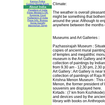
Kannur Police
Climate:
Custom House-Kochi
About India
President of India
The weather is overall pleasant
Prime Minister's Off.
Supreme Court
might be something that bothers
Parliament of India
around the year. Although to en
Press Info. Bureau
Sonia Gandhi
anywhere between the months 
Manmohan Singh
Museums and Art Galleries :
Pazhassirajah Museum : Situate
copies of ancient mural paintin
of temples and megalithic monu
museum is the Art Gallery and
collection of paintings by Indi
from 9.30 am - 12.30 pm, 2.30 
Art Gallery : Art Gallery is near
collection of paintings of Raj
Krishna Menon Museum : This m
Menon, the former president of 
souvenirs are displayed here.
Kirtads : (7 km from Kozhikode
and devices used by the ancient
library with books on Anthropol