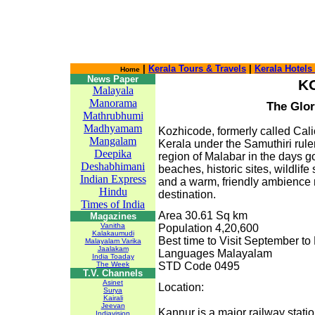
|
Kerala Tours & Travels
|
Kerala Hotels
Home
News Paper
K
Malayala
Manorama
The Glor
Mathrubhumi
Madhyamam
Kozhicode, formerly called Calic
Mangalam
Kerala under the Samuthiri rule
Deepika
region of Malabar in the days 
Deshabhimani
beaches, historic sites, wildlife 
Indian Express
and a warm, friendly ambience
Hindu
destination.
Times of India
Area 30.61 Sq km
Magazines
Vanitha
Population 4,20,600
Kalakaumudi
Best time to Visit September to
Malayalam Varika
Jaalakam
Languages Malayalam
India Toaday
The Week
STD Code 0495
T.V. Channels
Asinet
Location:
Surya
Kairali
Jeevan
Kannur is a major railway stati
Indiavision