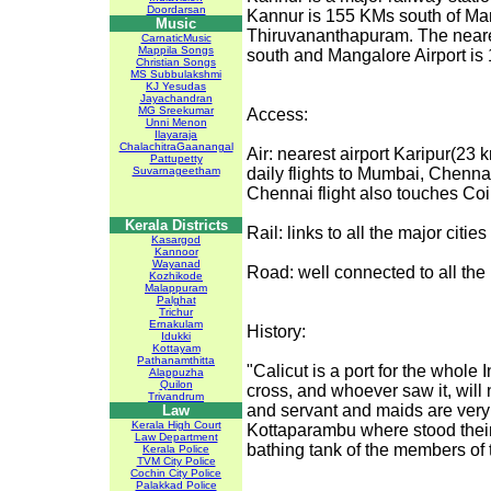
Doordarsan
Kannur is 155 KMs south of Ma
Music
Thiruvananthapuram. The neares
CarnaticMusic
Mappila Songs
south and Mangalore Airport is
Christian Songs
MS Subbulakshmi
KJ Yesudas
Jayachandran
MG Sreekumar
Access:
Unni Menon
Ilayaraja
ChalachitraGaanangal
Air: nearest airport Karipur(23
Pattupetty
Suvarnageetham
daily flights to Mumbai, Chenna
Chennai flight also touches Co
Kerala Districts
Rail: links to all the major cities
Kasargod
Kannoor
Wayanad
Road: well connected to all the m
Kozhikode
Malappuram
Palghat
Trichur
Ernakulam
History:
Idukki
Kottayam
Pathanamthitta
"Calicut is a port for the whole 
Alappuzha
Quilon
cross, and whoever saw it, will 
Trivandrum
and servant and maids are very
Law
Kerala High Court
Kottaparambu where stood thei
Law Department
bathing tank of the members of
Kerala Police
TVM City Police
Cochin City Police
Palakkad Police