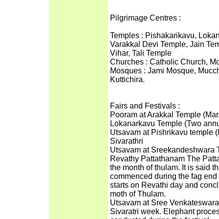
Pilgrimage Centres :
Temples : Pishakarikavu, Loka
Varakkal Devi Temple, Jain T
Vihar, Tali Temple
Churches : Catholic Church, M
Mosques : Jami Mosque, Mucchan
Kuttichira.
Fairs and Festivals :
Pooram at Arakkal Temple (Mar
Lokanarkavu Temple (Two annua
Utsavam at Pishrikavu temple 
Sivarathri
Utsavam at Sreekandeshwara 
Revathy Pattathanam The Pattat
the month of thulam. It is said t
commenced during the fag end o
starts on Revathi day and conc
moth of Thulam.
Utsavam at Sree Venkateswara T
Sivaratri week. Elephant process