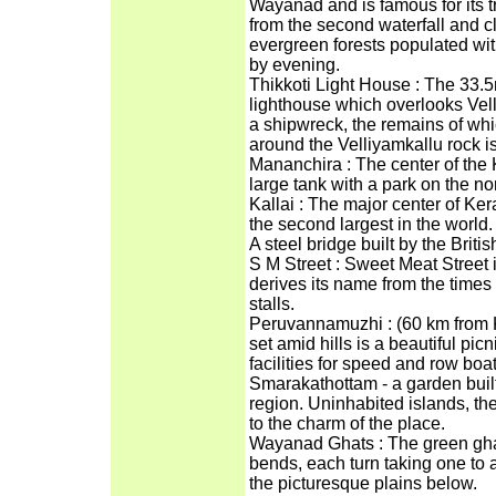
Wayanad and is famous for its tr
from the second waterfall and cl
evergreen forests populated with
by evening.
Thikkoti Light House : The 33.
lighthouse which overlooks Vell
a shipwreck, the remains of whi
around the Velliyamkallu rock is
Mananchira : The center of the
large tank with a park on the nor
Kallai : The major center of Kera
the second largest in the world.
A steel bridge built by the British 
S M Street : Sweet Meat Street 
derives its name from the times
stalls.
Peruvannamuzhi : (60 km from
set amid hills is a beautiful pic
facilities for speed and row bo
Smarakathottam - a garden built
region. Uninhabited islands, th
to the charm of the place.
Wayanad Ghats : The green gha
bends, each turn taking one to a 
the picturesque plains below.