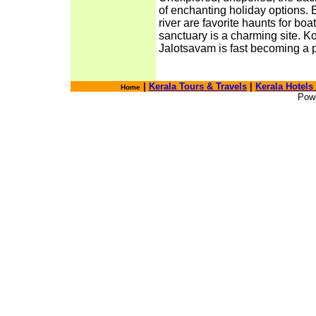
of enchanting holiday options. 
river are favorite haunts for boa
sanctuary is a charming site. 
Jalotsavam is fast becoming a p
|
Kerala Tours & Travels
|
Kerala Hotels
Home
Pow