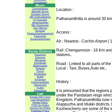
Doordarsan
Music
CarnaticMusic
Location :
Mappila Songs
Christian Songs
MS Subbulakshmi
Pathanamthitta is around 30 km
KJ Yesudas
Jayachandran
MG Sreekumar
Unni Menon
Ilayaraja
Access :
ChalachitraGaanangal
Pattupetty
Suvarnageetham
Air : Nearest - Cochin Airport
Rail :Chengannoor - 16 Km and 
Kerala Districts
stations..
Kasargod
Kannoor
Wayanad
Kozhikode
Road : Linked to all parts of the
Malappuram
Local : Taxi, Buses,Auto etc..
Palghat
Trichur
Ernakulam
Idukki
Kottayam
History :
Pathanamthitta
Alappuzha
Quilon
It is presumed that the regions 
Trivandrum
Law
under the Pandalam reign whic
Kerala High Court
Kingdom. Pathanamthitta now in
Law Department
Kerala Police
Alappuzha and Idukki districts.
TVM City Police
Cochin City Police
Kozhencherry are some of the im
Palakkad Police