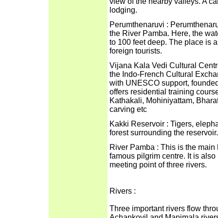
view of the nearby valleys. A c
lodging.
Perumthenaruvi : Perumthenaruv
the River Pamba. Here, the wat
to 100 feet deep. The place is a
foreign tourists.
Vijana Kala Vedi Cultural Centr
the Indo-French Cultural Excha
with UNESCO support, founded t
offers residential training course
Kathakali, Mohiniyattam, Bhara
carving etc
Kakki Reservoir : Tigers, elep
forest surrounding the reservoir.
River Pamba : This is the main 
famous pilgrim centre. It is al
meeting point of three rivers.
Rivers :
Three important rivers flow thro
Achankovil and Manimala river