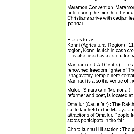
Maramon Convention :Maramon is
held during the month of Februa
Christians arrive with cadjan 
'pandal'.
Places to visit :
Konni (Agricultural Region) : 1
region, Konni is rich in cash cro
IT is also used as a centre for t
Mannadi (folk Art Centre) : Thi
renowned freedom fighter of Tra
Bhagavathy Temple here contain
Mannadi is also the venue of the
Muloor Smarakam (Memorial) : 
reformer and poet, is located at
Omallur (Cattle fair) : The Ra
cattle fair held in the Malayal
attractions of Omallur. People 
states participate in the fair.
Charalkunnu Hill station : The p