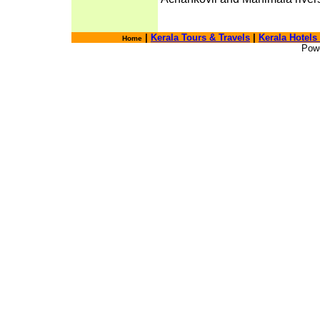
|
Kerala Tours & Travels
|
Kerala Hotels
Home
Pow