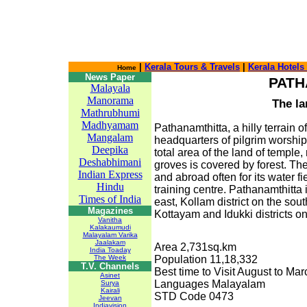
|
Kerala Tours & Travels
|
Kerala Hotels
Home
News Paper
PATH
Malayala
Manorama
The la
Mathrubhumi
Madhyamam
Pathanamthitta, a hilly terrain o
Mangalam
headquarters of pilgrim worship 
Deepika
total area of the land of temple
Deshabhimani
groves is covered by forest. The 
Indian Express
and abroad often for its water fi
Hindu
training centre. Pathanamthitta
Times of India
east, Kollam district on the sou
Magazines
Kottayam and Idukki districts on
Vanitha
Kalakaumudi
Malayalam Varika
Jaalakam
Area 2,731sq.km
India Toaday
The Week
Population 11,18,332
T.V. Channels
Best time to Visit August to Mar
Asinet
Languages Malayalam
Surya
Kairali
STD Code 0473
Jeevan
Indiavision