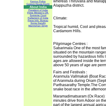
whereas Thiruvalla and Mallapp
Kannur Police
Custom House-Kochi
Alappuzha district.
About India
President of India
Prime Minister's Off.
Supreme Court
Climate:
Parliament of India
Press Info. Bureau
Sonia Gandhi
Manmohan Singh
Tropical humid, Cool and pleas
Cardamom Hills.
Pilgrimage Centres :
Sabarimala One of the most famo
situated on the mountain range
surrounded by hazardous hills l
ages are allowed inside the t
above 50 years of age are permi
Fairs and Festivals :
Aranmula Vallmakali (Boat Race)
of Aranmula during Onam (Septe
Parthasarathy Temple.The Comm
snake boat race in the afternoo
Maramadimatsaram (Ox Race) : 
minutes drive from Adoor on the
part of the largest annual agricul